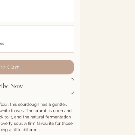
led
to Cart
ribe Now
lour, this sourdough has a gentler,
r white loaves. The crumb is open and
k to it, and the natural fermentation
overly sour. A firm favourite for those
g a little different.