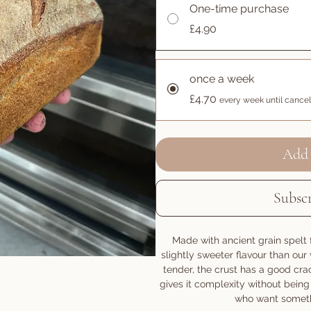
One-time purchase
£4.90
once a week
£4.70
every week until cance
Add 
Subsc
Made with ancient grain spelt f
slightly sweeter flavour than ou
tender, the crust has a good crac
gives it complexity without being 
who want somethin