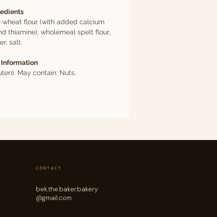
redients
 wheat flour (with added calcium
nd thiamine), wholemeal spelt flour,
r, salt.
 Information
ten). May contain: Nuts.
CONTACT
bek.the.baker.bakery
@gmail.com