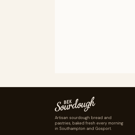
Artisan sourdough bread and
pastries, baked fresh every morning
in Southampton and Gosport.