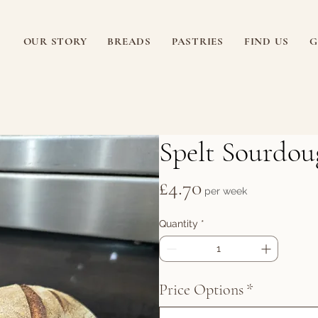
OUR STORY
BREADS
PASTRIES
FIND US
G
Spelt Sourdou
Price
£4.70
per week
Quantity
*
Price Options
*