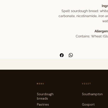
Ing
Spelt sourdough bread: white
carbonate, nicotinamide, iron a
wate
Allergen
Contains: Wheat (Glu
MENU
VISIT
Sourdough
Southampton
breads
Pastries
Gosport