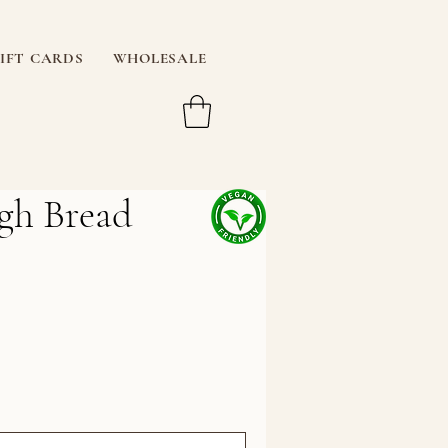
IFT CARDS
WHOLESALE
gh Bread